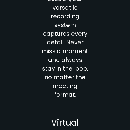
versatile
recording
system
captures every
detail. Never
miss a moment
and always
stay in the loop,
no matter the
meeting
format.
Virtual