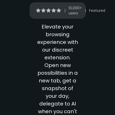
10,000+
|
|
Featured
users
Elevate your
browsing
experience with
our discreet
extension.
Open new
possibilities in a
new tab, get a
snapshot of
your day,
delegate to AI
when you can't