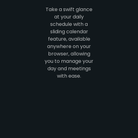
Take a swift glance
at your daily
schedule with a
sliding calendar
feature, available
anywhere on your
browser, allowing
you to manage your
day and meetings
with ease.