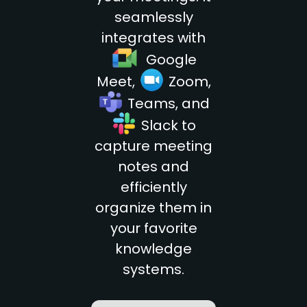
seamlessly
integrates with
go
Google
go
Meet,
Zoom,
go
Teams, and
go
Slack to
capture meeting
notes and
efficiently
organize them in
your favorite
knowledge
systems.