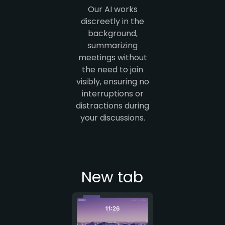
Our AI works
discreetly in the
background,
summarizing
meetings without
the need to join
visibly, ensuring no
interruptions or
distractions during
your discussions.
New tab