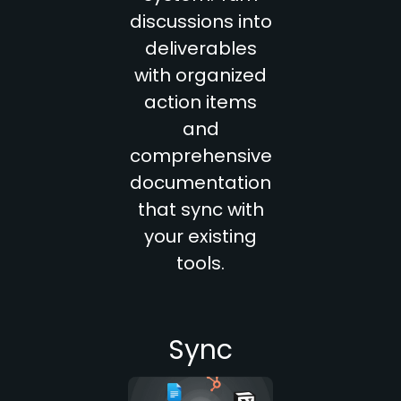
discussions into
deliverables
with organized
action items
and
comprehensive
documentation
that sync with
your existing
tools.
Sync