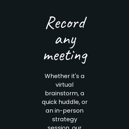
Record
any
meeting
Whether it's a
virtual
brainstorm, a
quick huddle, or
an in-person
strategy
session, our