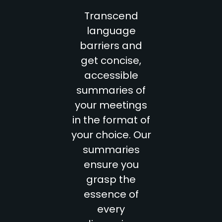
Transcend
language
barriers and
get concise,
accessible
summaries of
your meetings
in the format of
your choice. Our
summaries
ensure you
grasp the
essence of
every