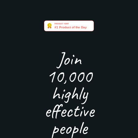
Join
10,000
highly
effective
people