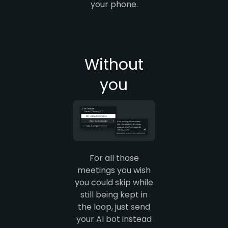
your phone.
Without
you
For all those
meetings you wish
you could skip while
still being kept in
the loop, just send
your AI bot instead