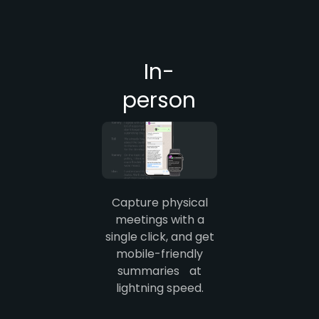
In-
person
Capture physical
meetings with a
single click, and get
mobile-friendly
summaries at
lightning speed.