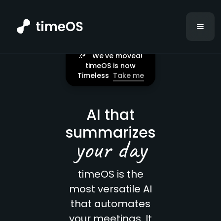
🎉
We've moved!
timeOS is now
Timeless
Take me
AI that
summarizes
your day
timeOS is the
most versatile AI
that automates
your meetings. It