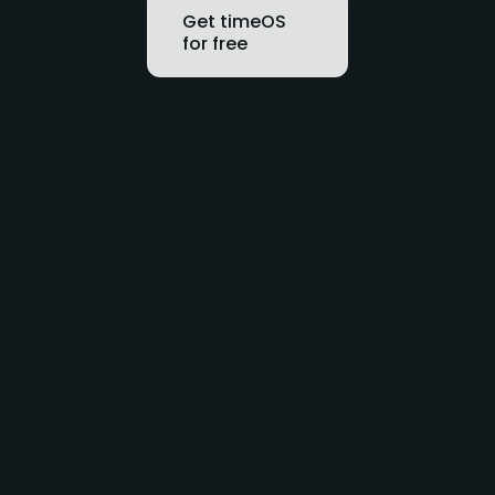
Get timeOS
for free