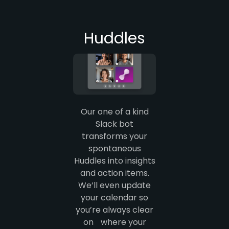
Huddles
Our one of a kind
Slack bot
transforms your
spontaneous
Huddles into insights
and action items.
We’ll even update
your calendar so
you’re always clear
on where your