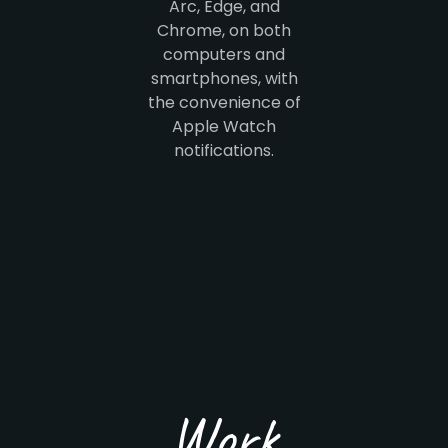
Arc, Edge, and
Chrome, on both
computers and
smartphones, with
the convenience of
Apple Watch
notifications.
Work