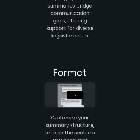
summaries bridge
communication
gaps, offering
support for diverse
linguistic needs.
Format
Customize your
summary structure,
choose the sections