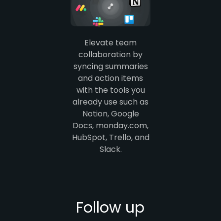
Elevate team
collaboration by
syncing summaries
and action items
with the tools you
already use such as
Notion, Google
Docs, monday.com,
HubSpot, Trello, and
Slack.
Follow up