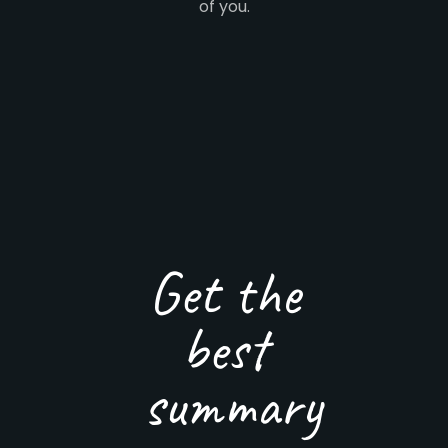
of you.
Get the
best
summary