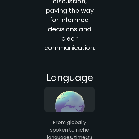
discussion,
paving the way
for informed
decisions and
clear
communication.
Language
From globally
spoken to niche
languages, timeOS