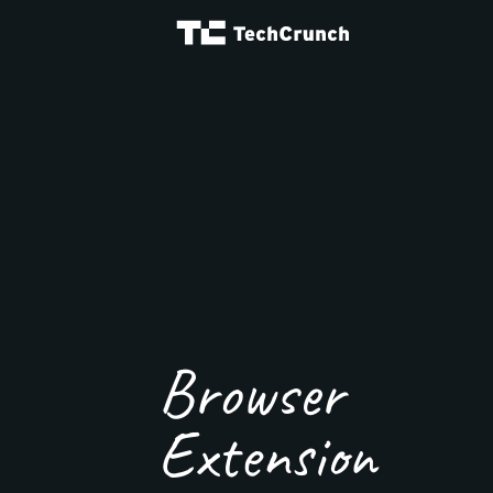
Browser
Extension