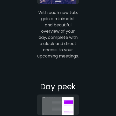
With each new tab,
gain a minimalist
and beautiful
overview of your
day, complete with
a clock and direct
access to your
upcoming meetings.
Day peek