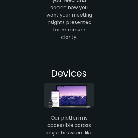
you need, and
decide how you
want your meeting
insights presented
for maximum
clarity.
Devices
Our platform is
accessible across
major browsers like