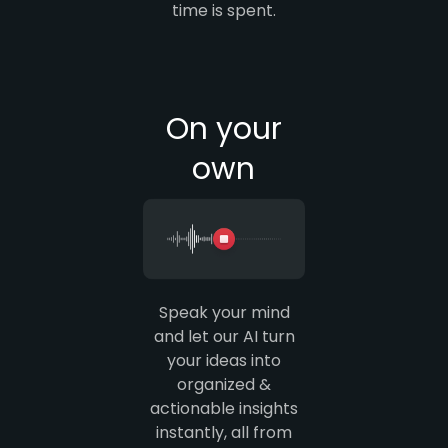
time is spent.
On your
own
Speak your mind
and let our AI turn
your ideas into
organized &
actionable insights
instantly, all from