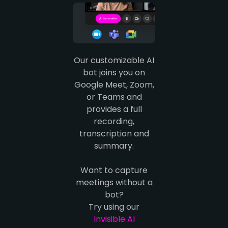
Our customizable AI
bot joins you on
Google Meet, Zoom,
or Teams and
provides a full
recording,
transcription and
summary.
Want to capture
meetings without a
bot?
Try using our
Invisible AI