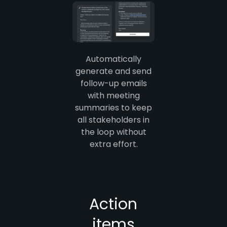
Automatically
generate and send
follow-up emails
with meeting
summaries to keep
all stakeholders in
the loop without
extra effort.
Action
items