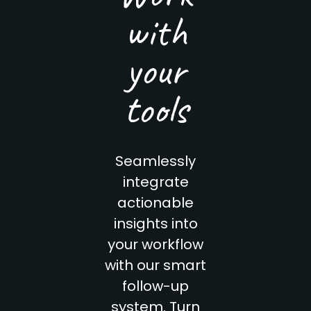
with
your
tools
Seamlessly
integrate
actionable
insights into
your workflow
with our smart
follow-up
system. Turn