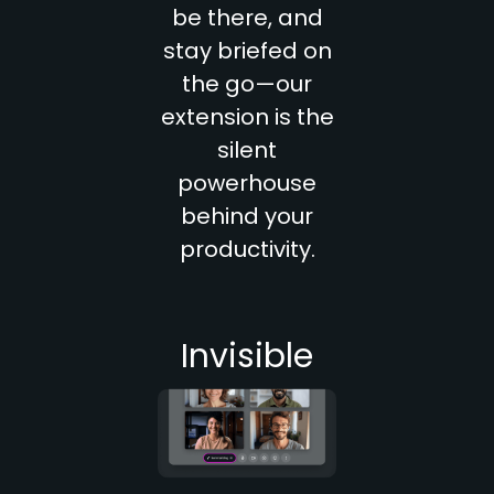
be there, and
stay briefed on
the go—our
extension is the
silent
powerhouse
behind your
productivity.
Invisible